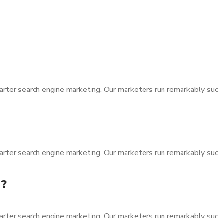
arter search engine marketing. Our marketers run remarkably suc
arter search engine marketing. Our marketers run remarkably suc
s?
arter search engine marketing. Our marketers run remarkably suc