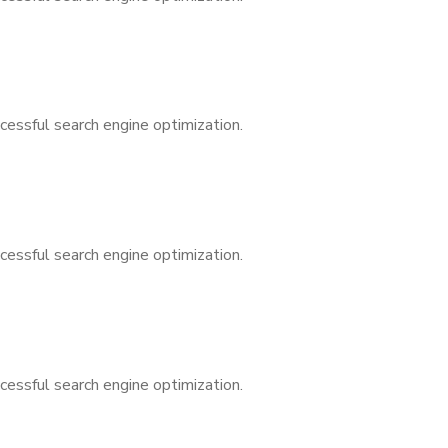
cessful search engine optimization.
cessful search engine optimization.
cessful search engine optimization.