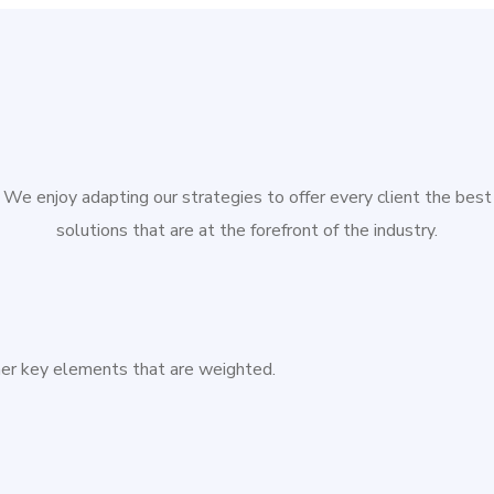
We enjoy adapting our strategies to offer every client the best
solutions that are at the forefront of the industry.
ther key elements that are weighted.