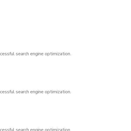
cessful search engine optimization.
cessful search engine optimization.
cessful search engine optimization.