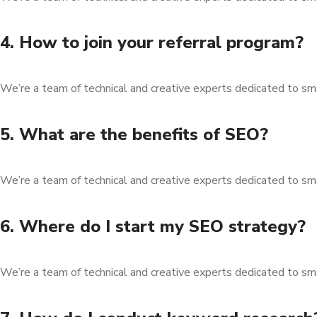
4. How to join your referral program?
We’re a team of technical and creative experts dedicated to sm
5. What are the benefits of SEO?
We’re a team of technical and creative experts dedicated to sm
6. Where do I start my SEO strategy?
We’re a team of technical and creative experts dedicated to sm