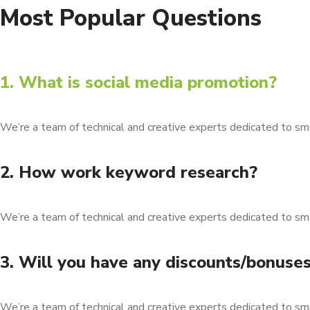
Most Popular Questions
1. What is social media promotion?
We’re a team of technical and creative experts dedicated to sm
2. How work keyword research?
We’re a team of technical and creative experts dedicated to sm
3. Will you have any discounts/bonuse
We’re a team of technical and creative experts dedicated to sm