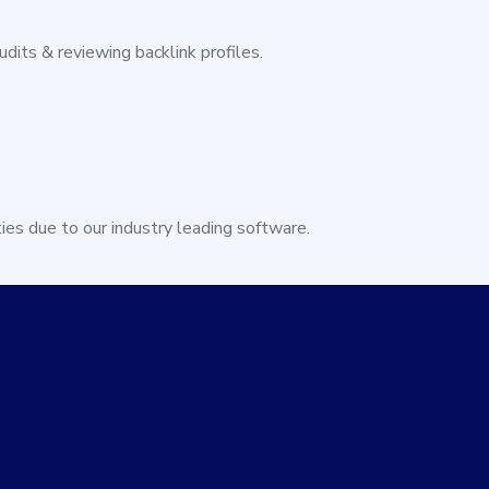
dits & reviewing backlink profiles.
ties due to our industry leading software.