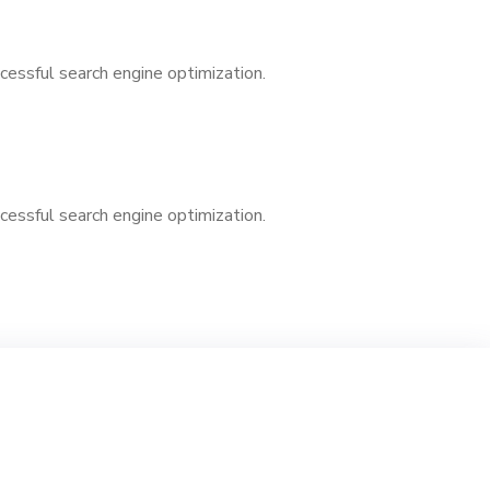
cessful search engine optimization.
cessful search engine optimization.