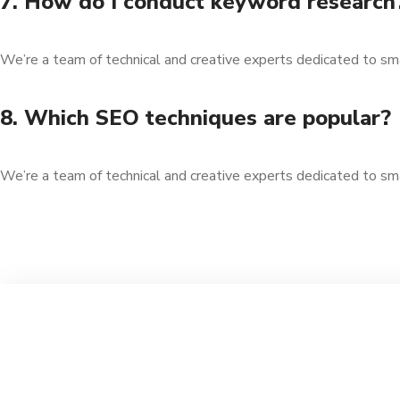
7. How do I conduct keyword research
We’re a team of technical and creative experts dedicated to sm
8. Which SEO techniques are popular?
We’re a team of technical and creative experts dedicated to sm