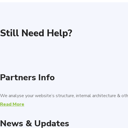
Still Need Help?
Partners Info
We analyse your website’s structure, internal architecture & o
Read More
News & Updates