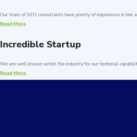
Our team of SEO consultants have plenty of experience in link au
Read More
Incredible Startup
We are well known within the industry for our technical capabili
Read More