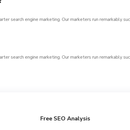
?
arter search engine marketing. Our marketers run remarkably suc
arter search engine marketing. Our marketers run remarkably suc
Free SEO Analysis