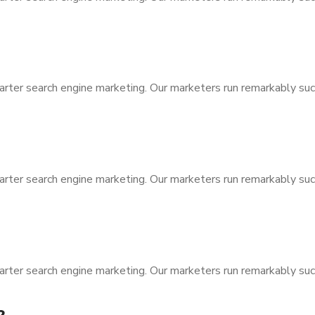
arter search engine marketing. Our marketers run remarkably suc
arter search engine marketing. Our marketers run remarkably suc
arter search engine marketing. Our marketers run remarkably suc