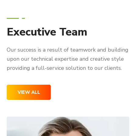
Executive Team
Our success is a result of teamwork and building
upon our technical expertise and creative style
providing a full-service solution to our clients.
VIEW ALL