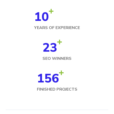
+
10
YEARS OF EXPERIENCE
+
23
SEO WINNERS
+
156
FINISHED PROJECTS