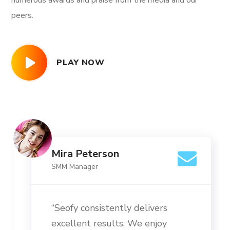
numerous awards and praise from the media and our
peers.
PLAY NOW
Mira Peterson
SMM Manager
“Seofy consistently delivers
excellent results. We enjoy