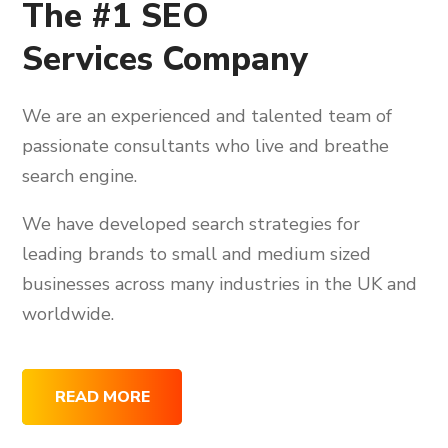
The #1 SEO
Services Company
We are an experienced and talented team of
passionate consultants who live and breathe
search engine.
We have developed search strategies for
leading brands to small and medium sized
businesses across many industries in the UK and
worldwide.
READ MORE