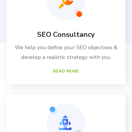
SEO Consultancy
We help you define your SEO objectives &
develop a realistic strategy with you.
READ MORE