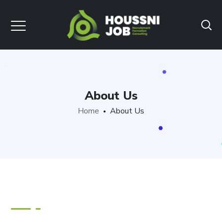
About Us
Home
About Us