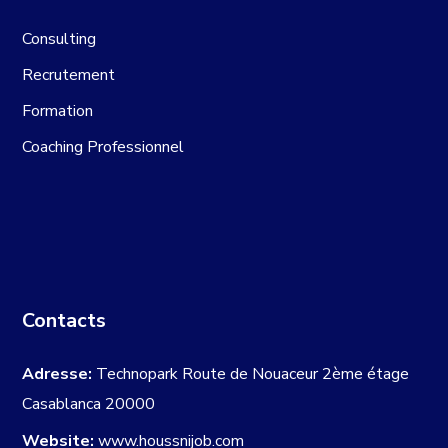
Consulting
Recrutement
Formation
Coaching Professionnel
Contacts
Adresse:
Technopark Route de Nouaceur 2ème étage
Casablanca 20000
Website:
www.houssnijob.com