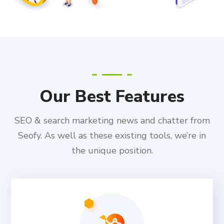
Our Best Features
SEO & search marketing news and chatter from
Seofy. As well as these existing tools, we’re in
the unique position.