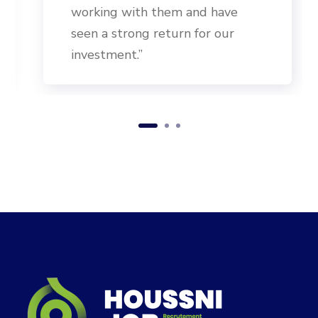
working with them and have
seen a strong return for our
investment.”