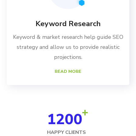
Keyword Research
Keyword & market research help guide SEO
strategy and allow us to provide realistic
projections.
READ MORE
+
1200
HAPPY CLIENTS