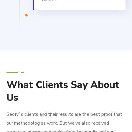
What Clients Say About
Us
Seofy`s clients and their results are the best proof that
our methodologies work. But we’ve also received