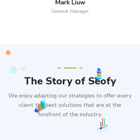
Mark Liuw
General Manager
The Story of Seofy
We enjoy adapting our strategies to offer every
client the best solutions that are at the
forefront of the industry.