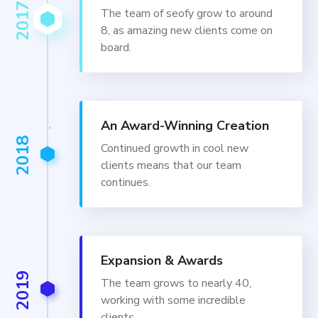
2017
The team of seofy grow to around
8, as amazing new clients come on
board.
An Award-Winning Creation
2018
Continued growth in cool new
clients means that our team
continues.
Expansion & Awards
2019
The team grows to nearly 40,
working with some incredible
clients.