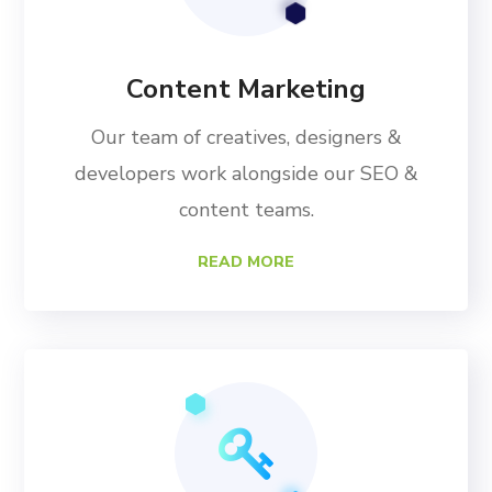
Content Marketing
Our team of creatives, designers &
developers work alongside our SEO &
content teams.
READ MORE