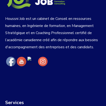
Houssni Job est un cabinet de Conseil en ressources
humaines, en Ingénierie de formation, en Management
Stratégique et en Coaching Professionnel certifié de
l’académie canadienne créé afin de répondre aux besoins
d'accompagnement des entreprises et des candidats.
Services