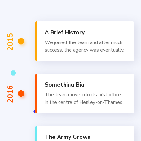
A Brief History
2015
We joined the team and after much
success, the agency was eventually.
Something Big
2016
The team move into its first office,
in the centre of Henley-on-Thames.
The Army Grows